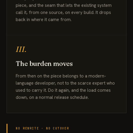
piece, and the seam that lets the existing system
call it, from one source, on every build. It drops
back in where it came from.
III.
The burden moves
From then on the piece belongs to a modern-
language developer, not to the scarce expert who
used to carry it. Do it again, and the load comes
down, on a normal release schedule.
NO REWRITE · NO CUTOVER