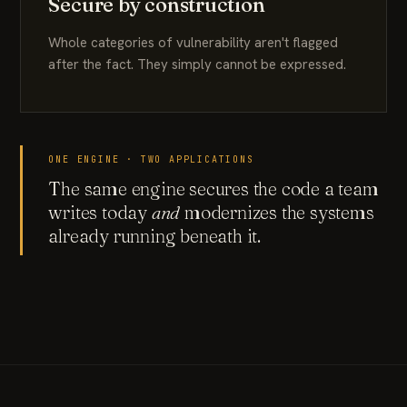
Secure by construction
Whole categories of vulnerability aren't flagged
after the fact. They simply cannot be expressed.
ONE ENGINE · TWO APPLICATIONS
The same engine secures the code a team
writes today
and
modernizes the systems
already running beneath it.