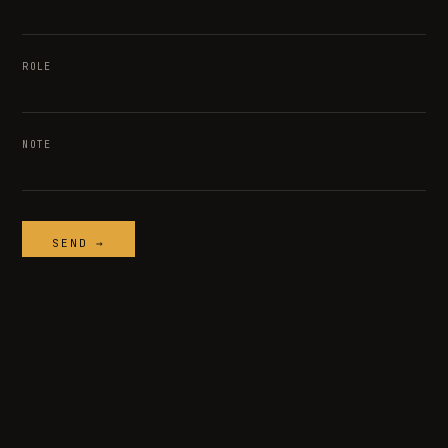
ROLE
NOTE
SEND →
TEMPER
/ SYSTEMS
© 2026 TEMPER SYSTEMS · ALL RIGHTS RESERVED