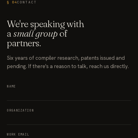
§ 04
CONTACT
We're speaking with
a
small group
of
partners.
Six years of compiler research, patents issued and
pending. If there's a reason to talk, reach us directly.
NAME
ORGANIZATION
WORK EMAIL