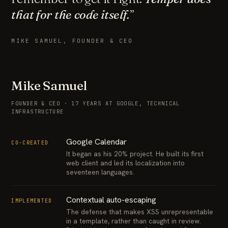
that for the code itself.
”
MIKE SAMUEL, FOUNDER & CEO
Mike Samuel
FOUNDER & CEO · 17 YEARS AT GOOGLE, TECHNICAL
INFRASTRUCTURE
Google Calendar
CO-CREATED
It began as his 20% project. He built its first
web client and led its localization into
seventeen languages.
Contextual auto-escaping
IMPLEMENTED
The defense that makes XSS unrepresentable
in a template, rather than caught in review.