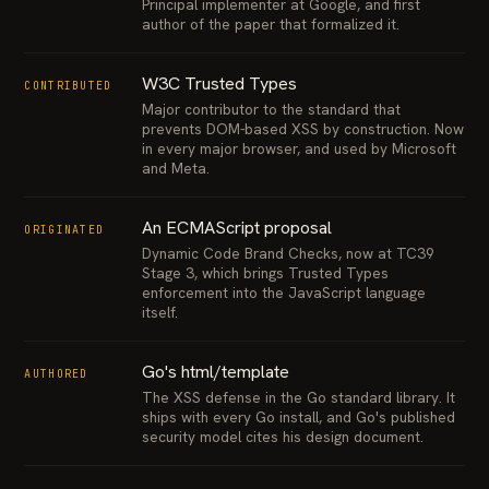
Principal implementer at Google, and first
author of the paper that formalized it.
W3C Trusted Types
CONTRIBUTED
Major contributor to the standard that
prevents DOM-based XSS by construction. Now
in every major browser, and used by Microsoft
and Meta.
An ECMAScript proposal
ORIGINATED
Dynamic Code Brand Checks, now at TC39
Stage 3, which brings Trusted Types
enforcement into the JavaScript language
itself.
Go's html/template
AUTHORED
The XSS defense in the Go standard library. It
ships with every Go install, and Go's published
security model cites his design document.