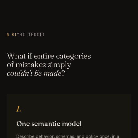
§ 01
THE THESIS
What if entire categories
of mistakes simply
couldn't be made
?
I.
One semantic model
Describe behavior, schemas, and policy once, in a