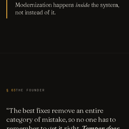
Modernization happens
inside
the system,
not instead of it.
§ 03
THE FOUNDER
“The best fixes remove an entire
category of mistake, so no one has to
remember to get it right.
Temper does