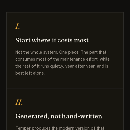
I.
Start where it costs most
Not the whole system. One piece. The part that
consumes most of the maintenance effort, while
the rest of it runs quietly, year after year, and is
best left alone.
II.
Generated, not hand-written
Temper produces the modern version of that