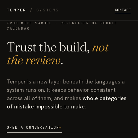
TEMPER
/ SYSTEMS
CONTACT
FROM MIKE SAMUEL · CO-CREATOR OF GOOGLE
CALENDAR
Trust the build,
not
the review
.
Temper is a new layer beneath the languages a
system runs on. It keeps behavior consistent
across all of them, and makes
whole categories
of mistake impossible to make
.
OPEN A CONVERSATION
→