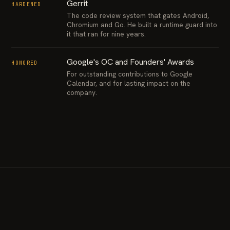
Gerrit
HARDENED
The code review system that gates Android,
Chromium and Go. He built a runtime guard into
it that ran for nine years.
Google's OC and Founders' Awards
HONORED
For outstanding contributions to Google
Calendar, and for lasting impact on the
company.