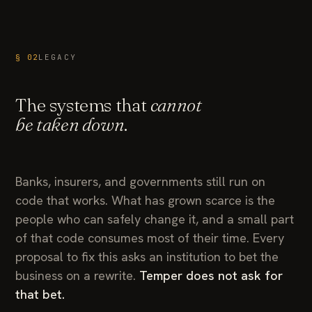
§ 02
LEGACY
The systems that
cannot
be taken down
.
Banks, insurers, and governments still run on
code that works. What has grown scarce is the
people who can safely change it, and a small part
of that code consumes most of their time. Every
proposal to fix this asks an institution to bet the
business on a rewrite.
Temper does not ask for
that bet.