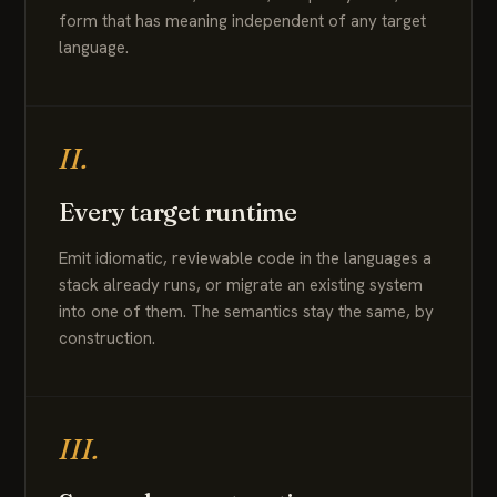
form that has meaning independent of any target
language.
II.
Every target runtime
Emit idiomatic, reviewable code in the languages a
stack already runs, or migrate an existing system
into one of them. The semantics stay the same, by
construction.
III.